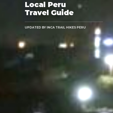
Local Peru
Travel Guide
UPDATED BY INCA TRAIL HIKES PERU