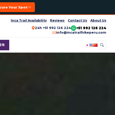
cure Your Spot
Inca Trail Availability
Reviews
Contact Us
About Us
+51 992 126 224
24h +51 992 126 224
info@incatrailhikeperu.com
查询