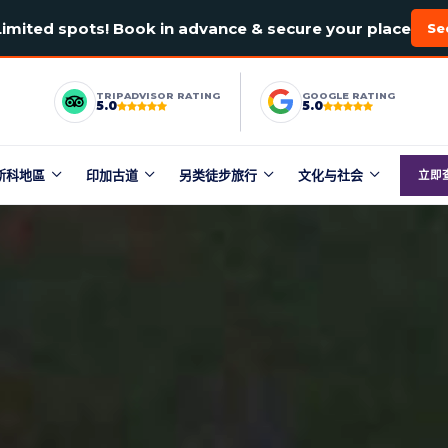
Limited spots! Book in advance & secure your place
Se
TRIPADVISOR RATING
GOOGLE RATING
5.0
5.0
斯科地區
印加古道
另类徒步旅行
文化与社会
立即