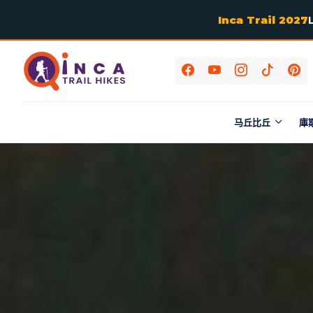
Inca Trail 2027
马丘比丘
庫