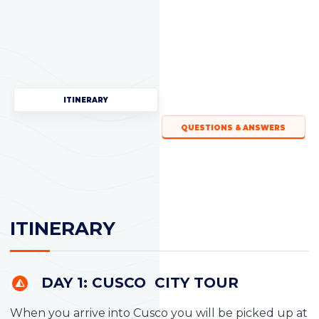
ITINERARY
QUESTIONS & ANSWERS
ITINERARY
DAY 1: CUSCO CITY TOUR
When you arrive into Cusco you will be picked up at