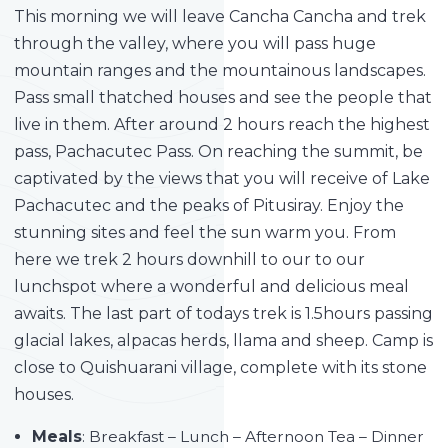
This morning we will leave Cancha Cancha and trek
through the valley, where you will pass huge
mountain ranges and the mountainous landscapes.
Pass small thatched houses and see the people that
live in them. After around 2 hours reach the highest
pass, Pachacutec Pass. On reaching the summit, be
captivated by the views that you will receive of Lake
Pachacutec and the peaks of Pitusiray. Enjoy the
stunning sites and feel the sun warm you. From
here we trek 2 hours downhill to our to our
lunchspot where a wonderful and delicious meal
awaits. The last part of todays trek is 1.5hours passing
glacial lakes, alpacas herds, llama and sheep. Camp is
close to Quishuarani village, complete with its stone
houses.
Meals
: Breakfast – Lunch – Afternoon Tea – Dinner