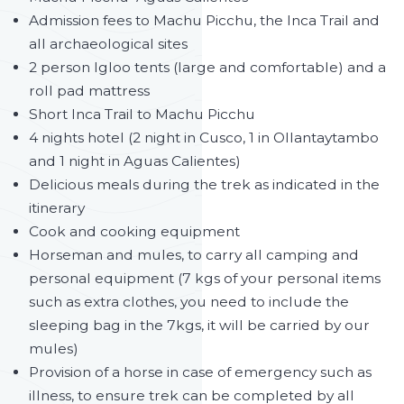
Admission fees to Machu Picchu, the Inca Trail and
all archaeological sites
2 person Igloo tents (large and comfortable) and a
roll pad mattress
Short Inca Trail to Machu Picchu
4 nights hotel (2 night in Cusco, 1 in Ollantaytambo
and 1 night in Aguas Calientes)
Delicious meals during the trek as indicated in the
itinerary
Cook and cooking equipment
Horseman and mules, to carry all camping and
personal equipment (7 kgs of your personal items
such as extra clothes, you need to include the
sleeping bag in the 7kgs, it will be carried by our
mules)
Provision of a horse in case of emergency such as
illness, to ensure trek can be completed by all