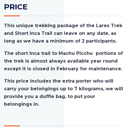
PRICE
This unique trekking package of the Lares Trek
and Short Inca Trail can leave on any date, as
long as we have a minimum of 2 participants.
The short Inca trail to Machu Picchu portions of
the trek is almost always available year round
except it is closed in February for maintenance.
This price includes the extra porter who will
carry your beloñgings up to 7 kilograms, we will
provide you a duffle bag, to put your
belongings in.