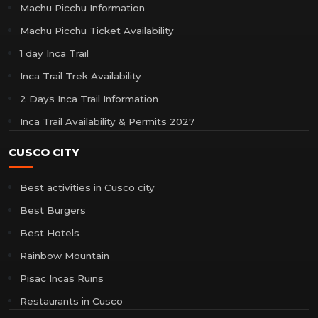
Machu Picchu Information
Machu Picchu Ticket Availability
1 day Inca Trail
Inca Trail Trek Availability
2 Days Inca Trail Information
Inca Trail Availability & Permits 2027
CUSCO CITY
Best activities in Cusco city
Best Burgers
Best Hotels
Rainbow Mountain
Pisac Incas Ruins
Restaurants in Cusco