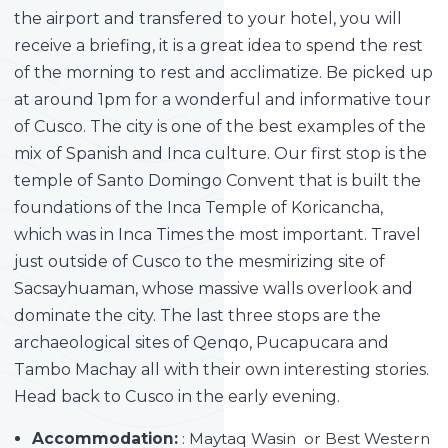
the airport and transfered to your hotel, you will
receive a briefing, it is a great idea to spend the rest
of the morning to rest and acclimatize. Be picked up
at around 1pm for a wonderful and informative tour
of Cusco. The city is one of the best examples of the
mix of Spanish and Inca culture. Our first stop is the
temple of Santo Domingo Convent that is built the
foundations of the Inca Temple of Koricancha,
which was in Inca Times the most important. Travel
just outside of Cusco to the mesmirizing site of
Sacsayhuaman, whose massive walls overlook and
dominate the city. The last three stops are the
archaeological sites of Qenqo, Pucapucara and
Tambo Machay all with their own interesting stories.
Head back to Cusco in the early evening.
Accommodation:
: Maytaq Wasin or Best Western