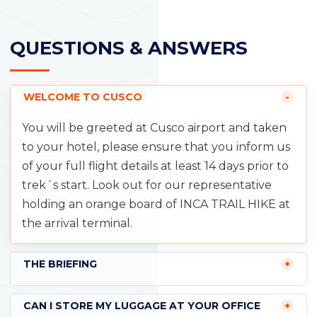
QUESTIONS & ANSWERS
WELCOME TO CUSCO
You will be greeted at Cusco airport and taken
to your hotel, please ensure that you inform us
of your full flight details at least 14 days prior to
trek´s start. Look out for our representative
holding an orange board of INCA TRAIL HIKE at
the arrival terminal.
THE BRIEFING
CAN I STORE MY LUGGAGE AT YOUR OFFICE