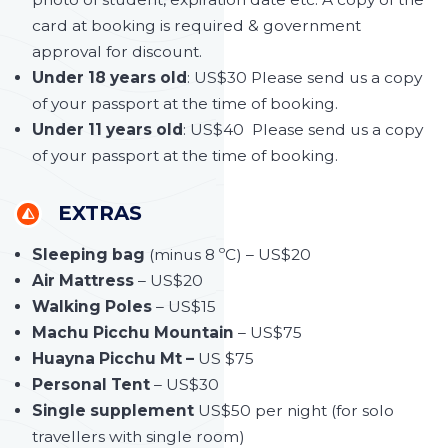
card at booking is required & government
approval for discount.
Under 18 years old
: US$30 Please send us a copy
of your passport at the time of booking.
Under 11 years old
: US$40 Please send us a copy
of your passport at the time of booking.
EXTRAS
Sleeping bag
(minus 8 ºC) – US$20
Air Mattress
– US$20
Walking Poles
– US$15
Machu Picchu Mountain
– US$75
Huayna Picchu Mt –
US $75
Personal Tent
– US$30
Single supplement
US$50 per night (for solo
travellers with single room)