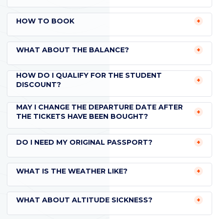
HOW TO BOOK
WHAT ABOUT THE BALANCE?
HOW DO I QUALIFY FOR THE STUDENT
DISCOUNT?
MAY I CHANGE THE DEPARTURE DATE AFTER
THE TICKETS HAVE BEEN BOUGHT?
DO I NEED MY ORIGINAL PASSPORT?
WHAT IS THE WEATHER LIKE?
WHAT ABOUT ALTITUDE SICKNESS?