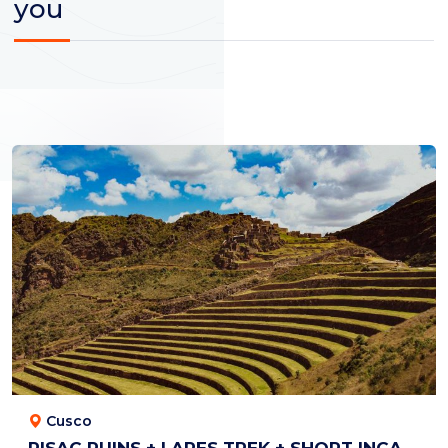
you
Cusco