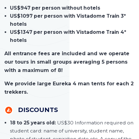
US$947 per person without hotels
US$1097 per person with Vistadome Train 3*
hotels
US$1347 per person with Vistadome Train 4*
hotels
All entrance fees are included and we operate
our tours in small groups averaging 5 persons
with a maximum of 8!
We provide large Eureka 4 man tents for each 2
trekkers.
DISCOUNTS
18 to 25 years old:
US$30 Information required on
student card: name of university, student name,
photo of student, expiration date etc. A copy of the