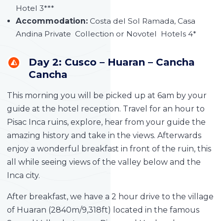
Hotel 3***
Accommodation:
Costa del Sol Ramada, Casa
Andina Private Collection or Novotel Hotels 4*
Day 2: Cusco – Huaran – Cancha
Cancha
This morning you will be picked up at 6am by your
guide at the hotel reception. Travel for an hour to
Pisac Inca ruins, explore, hear from your guide the
amazing history and take in the views. Afterwards
enjoy a wonderful breakfast in front of the ruin, this
all while seeing views of the valley below and the
Inca city.
After breakfast, we have a 2 hour drive to the village
of Huaran (2840m/9,318ft) located in the famous