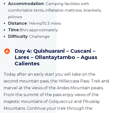
Accommodation
: Camping facilities with
comfortable tents, inflatable mattress, blankets,
pillows
Distance
: 14kms/10.3 miles
Time
:8hrs approximately
Difficulty
: Challenge
Day 4: Quishuarani – Cuscani –
Lares – Ollantaytambo – Aguas
Calientes
Today after an early start you will take on the
second mountain pass, the Hillkiccasa Pass. Trek and
marvel at the views of the Andes Mountain peaks.
From the summit of the pass enjoy views of the
majestic mountains of Colquecruz and Pitusiray
Mountains. Continue your trek through the