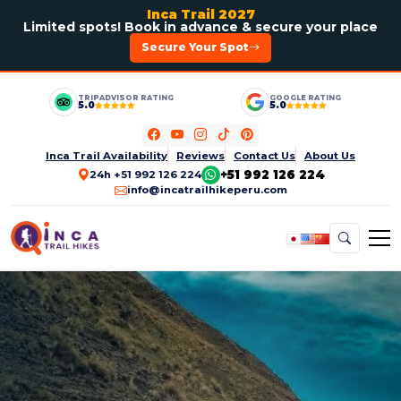
Inca Trail 2027
Limited spots! Book in advance & secure your place
Secure Your Spot
TRIPADVISOR RATING
GOOGLE RATING
5.0
5.0
Inca Trail Availability
Reviews
Contact Us
About Us
+51 992 126 224
24h +51 992 126 224
info@incatrailhikeperu.com