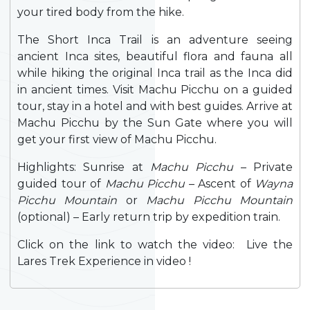
your tired body from the hike.
The Short Inca Trail is an adventure seeing
ancient Inca sites, beautiful flora and fauna all
while hiking the original Inca trail as the Inca did
in ancient times. Visit Machu Picchu on a guided
tour, stay in a hotel and with best guides. Arrive at
Machu Picchu by the Sun Gate where you will
get your first view of Machu Picchu.
Highlights: Sunrise at
Machu Picchu
– Private
guided tour of
Machu Picchu
– Ascent of
Wayna
Picchu Mountain
or
Machu Picchu Mountain
(optional) – Early return trip by expedition train.
Click on the link to watch the video: Live the
Lares Trek Experience in video !