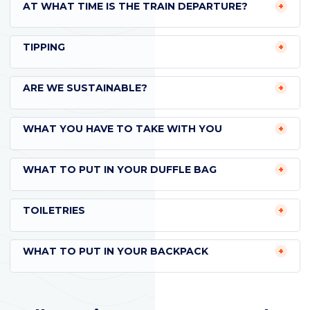
AT WHAT TIME IS THE TRAIN DEPARTURE?
TIPPING
ARE WE SUSTAINABLE?
WHAT YOU HAVE TO TAKE WITH YOU
WHAT TO PUT IN YOUR DUFFLE BAG
TOILETRIES
WHAT TO PUT IN YOUR BACKPACK