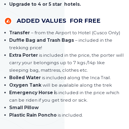
Upgrade to 4 or 5 star hotels.
ADDED VALUES FOR FREE
Transfer
– from the Airport to Hotel (Cusco Only)
Duffle Bag and Trash Bags
– included in the
trekking price!
Extra Porter
is included in the price, the porter will
carry your belongings up to 7 kgs /14p like
sleeping bag, mattress, clothes etc.
Boiled Water
is included along the Inca Trail.
Oxygen Tank
will be available along the trek
Emergency Horse i
s included in the price which
can be riden if you get tired or sick.
Small Pillow
Plastic Rain Poncho
is included.