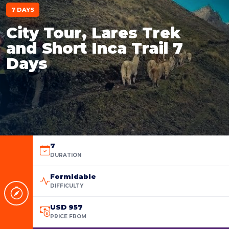
7 DAYS
City Tour, Lares Trek
and Short Inca Trail 7
Days
7
DURATION
Formidable
DIFFICULTY
USD 957
PRICE FROM