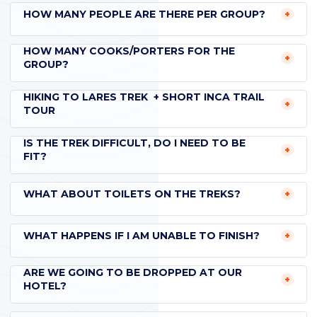
HOW MANY PEOPLE ARE THERE PER GROUP?
HOW MANY COOKS/PORTERS FOR THE
GROUP?
HIKING TO LARES TREK + SHORT INCA TRAIL
TOUR
IS THE TREK DIFFICULT, DO I NEED TO BE
FIT?
WHAT ABOUT TOILETS ON THE TREKS?
WHAT HAPPENS IF I AM UNABLE TO FINISH?
ARE WE GOING TO BE DROPPED AT OUR
HOTEL?