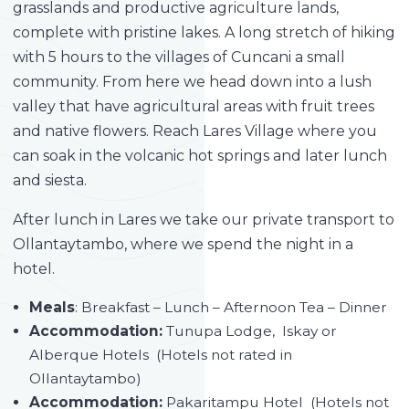
grasslands and productive agriculture lands,
complete with pristine lakes. A long stretch of hiking
with 5 hours to the villages of Cuncani a small
community. From here we head down into a lush
valley that have agricultural areas with fruit trees
and native flowers. Reach Lares Village where you
can soak in the volcanic hot springs and later lunch
and siesta.
After lunch in Lares we take our private transport to
Ollantaytambo, where we spend the night in a
hotel.
Meals
: Breakfast – Lunch – Afternoon Tea – Dinner
Accommodation:
Tunupa Lodge, Iskay or
Alberque Hotels (Hotels not rated in
Ollantaytambo)
Accommodation:
Pakaritampu Hotel (Hotels not