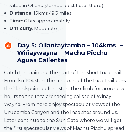
rated in Ollantaytambo, best hotel there)
Distance
: 15kms / 9.3 miles
Time
: 6 hrs approximately
Difficulty
: Moderate
Day 5: Ollantaytambo – 104kms –
Wiñaywayna – Machu Picchu –
Aguas Calientes
Catch the train the the start of the short Inca Trail.
From km104 start the first part of the Inca Trail pass
the checkpoint before start the climb for around 3
hours to the Inca archaeological site of Winay
Wayna. From here enjoy spectacular views of the
Urubamba Canyon and the Inca sites around us.
Later continue to the Sun Gate where we will get
the first spectacular views of Machu Picchu spread