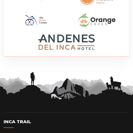
INCA TRAIL