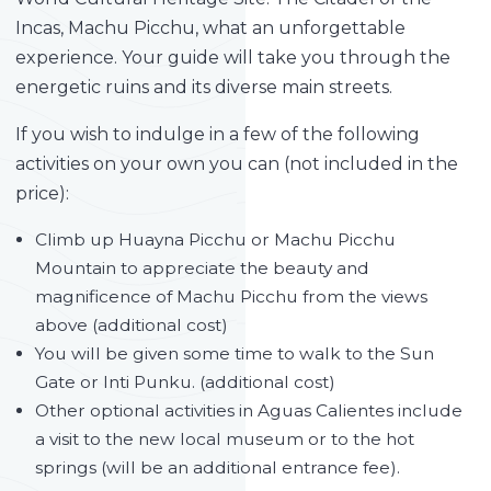
Incas, Machu Picchu, what an unforgettable
experience. Your guide will take you through the
energetic ruins and its diverse main streets.
If you wish to indulge in a few of the following
activities on your own you can (not included in the
price):
Climb up Huayna Picchu or Machu Picchu
Mountain to appreciate the beauty and
magnificence of Machu Picchu from the views
above (additional cost)
You will be given some time to walk to the Sun
Gate or Inti Punku. (additional cost)
Other optional activities in Aguas Calientes include
a visit to the new local museum or to the hot
springs (will be an additional entrance fee).