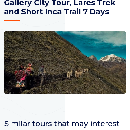
Gallery City Tour, Lares Trek
and Short Inca Trail 7 Days
Similar tours that may interest