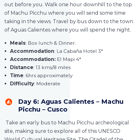
out before you. Walk one hour downhill to the top
of Machu Picchu where you will send some time
taking in the views. Travel by bus down to the town
of Aguas Calientes where you will spend the night.
Meals
: Box lunch & Dinner.
Accommodation
: La Cabaña Hotel 3*
Accommodation:
El Mapi 4*
Distance
: 13 kms/8 miles
Time
: 6hrs approximately
Difficulty
: Moderate
Day 6: Aguas Calientes – Machu
Picchu – Cusco
Take an early bus to Machu Picchu archeological
site, making sure to explore all of this UNESCO
World Cultural Heritage Site. The Citadel of the