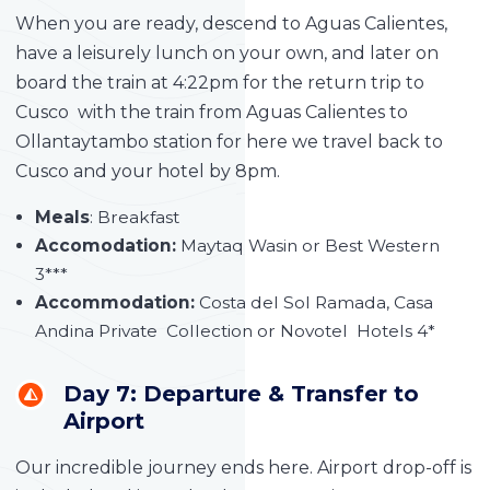
When you are ready, descend to Aguas Calientes,
have a leisurely lunch on your own, and later on
board the train at 4:22pm for the return trip to
Cusco with the train from Aguas Calientes to
Ollantaytambo station for here we travel back to
Cusco and your hotel by 8pm.
Meals
: Breakfast
Accomodation:
Maytaq Wasin or Best Western
3***
Accommodation:
Costa del Sol Ramada, Casa
Andina Private Collection or Novotel Hotels 4*
Day 7: Departure & Transfer to
Airport
Our incredible journey ends here. Airport drop-off is