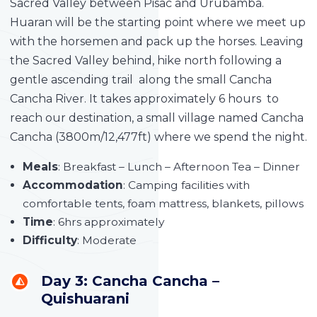
Sacred Valley between Pisac and Urubamba.
Huaran will be the starting point where we meet up
with the horsemen and pack up the horses. Leaving
the Sacred Valley behind, hike north following a
gentle ascending trail along the small Cancha
Cancha River. It takes approximately 6 hours to
reach our destination, a small village named Cancha
Cancha (3800m/12,477ft) where we spend the night.
Meals
: Breakfast – Lunch – Afternoon Tea – Dinner
Accommodation
: Camping facilities with
comfortable tents, foam mattress, blankets, pillows
Time
: 6hrs approximately
Difficulty
: Moderate
Day 3: Cancha Cancha –
Quishuarani