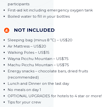
participants
First-aid kit including emergency oxygen tank
Boiled water to fill in your bottles
NOT INCLUDED
Sleeping bag (minus 8 ºC) – US$20
Air Mattress – US$20
Walking Poles – US$15
Wayna Picchu Mountain – US$75
Machu Picchu Mountain – US$75
Energy snacks – chocolate bars, dried fruits
(recommended)
Lunch and Dinner on the last day
No meals on day 1
OPTIONAL UPGRADES for hotels to 4 star or more!
Tips for your crew