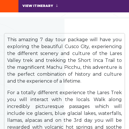
VIEW ITINERARY
This amazing 7 day tour package will have you
exploring the beautiful Cusco City, experiencing
the different scenery and culture of the Lares
Valley trek and trekking the Short Inca Trail to
the magnificent Machu Picchu, this adventure is
the perfect combination of history and culture
and the experience of a lifetime.
For a totally different experience the Lares Trek
you will interact with the locals. Walk along
incredibly picturesque passages which will
include ice glaciers, blue glacial lakes, waterfalls,
llamas, alpacas and on the 3rd day you will be
rewarded with volcanic hot springs and soothe