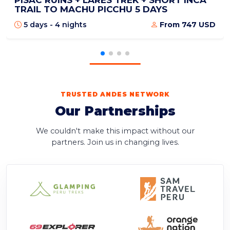
PISAC RUINS + LARES TREK + SHORT INCA
TRAIL TO MACHU PICCHU 5 DAYS
5 days - 4 nights
From 747 USD
TRUSTED ANDES NETWORK
Our Partnerships
We couldn't make this impact without our
partners. Join us in changing lives.