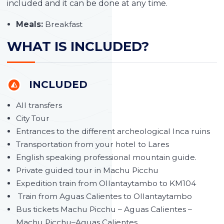
included and it can be done at any time.
Meals:
Breakfast
WHAT IS INCLUDED?
INCLUDED
All transfers
City Tour
Entrances to the different archeological Inca ruins
Transportation from your hotel to Lares
English speaking professional mountain guide.
Private guided tour in Machu Picchu
Expedition train from Ollantaytambo to KM104
Train from Aguas Calientes to Ollantaytambo
Bus tickets Machu Picchu – Aguas Calientes –
Machu Picchu–Aguas Calientes