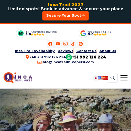
Inca Trail 2027
Limited spots! Book in advance & secure your place
Secure Your Spot
TRIPADVISOR RATING
GOOGLE RATING
5.0
5.0
Inca Trail Availability
Reviews
Contact Us
About Us
+51 992 126 224
24h +51 992 126 224
info@incatrailhikeperu.com