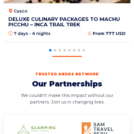
Cusco
DELUXE CULINARY PACKAGES TO MACHU
PICCHU – INCA TRAIL TREK
7 days - 6 nights
From 777 USD
TRUSTED ANDES NETWORK
Our Partnerships
We couldn't make this impact without our
partners. Join us in changing lives.