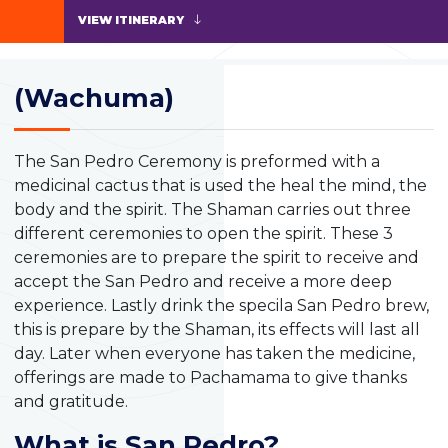
VIEW ITINERARY
(Wachuma)
The San Pedro Ceremony is preformed with a
medicinal cactus that is used the heal the mind, the
body and the spirit. The Shaman carries out three
different ceremonies to open the spirit. These 3
ceremonies are to prepare the spirit to receive and
accept the San Pedro and receive a more deep
experience. Lastly drink the specila San Pedro brew,
this is prepare by the Shaman, its effects will last all
day. Later when everyone has taken the medicine,
offerings are made to Pachamama to give thanks
and gratitude.
What is San Pedro?