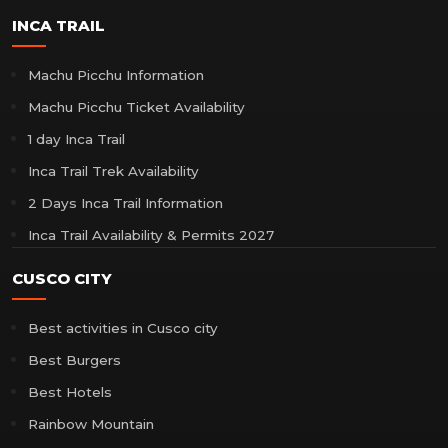
INCA TRAIL
Machu Picchu Information
Machu Picchu Ticket Availability
1 day Inca Trail
Inca Trail Trek Availability
2 Days Inca Trail Information
Inca Trail Availability & Permits 2027
CUSCO CITY
Best activities in Cusco city
Best Burgers
Best Hotels
Rainbow Mountain