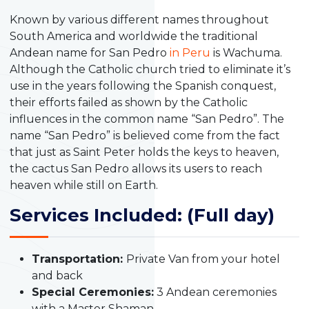
Known by various different names throughout
South America and worldwide the traditional
Andean name for San Pedro
in Peru
is Wachuma.
Although the Catholic church tried to eliminate it’s
use in the years following the Spanish conquest,
their efforts failed as shown by the Catholic
influences in the common name “San Pedro”. The
name “San Pedro” is believed come from the fact
that just as Saint Peter holds the keys to heaven,
the cactus San Pedro allows its users to reach
heaven while still on Earth.
Services Included: (Full day)
Transportation:
Private Van from your hotel
and back
Special Ceremonies:
3 Andean ceremonies
with a Master Shaman