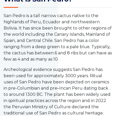
San Pedro is a tall narrow cactus native to the
highlands of Peru, Ecuador and northwestern
Bolivia. It has since been brought to other regions of
the world including the Canary Islands, Mainland of
Spain, and Central Chile. San Pedro has a color
ranging from a deep green to a pale blue. Typically,
the cactus has between 6 and 8 ribs but can have as
few as 4 and as many as 10.
Archeological evidence suggests San Pedro has
been used for approximately 3000 years. Ritual
uses of San Pedro have been depicted on ceramics
in pre-Columbian and pre–Incan Peru dating back
to around 1300 BC. The plant has been widely used
in spiritual practices across the region and in 2022
the Peruvian Ministry of Culture declared the
traditional use of San Pedro as cultural heritage.