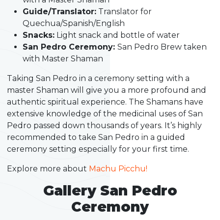
Guide/Translator:
Translator for
Quechua/Spanish/English
Snacks:
Light snack and bottle of water
San Pedro Ceremony:
San Pedro Brew taken
with Master Shaman
Taking San Pedro in a ceremony setting with a
master Shaman will give you a more profound and
authentic spiritual experience. The Shamans have
extensive knowledge of the medicinal uses of San
Pedro passed down thousands of years. It’s highly
recommended to take San Pedro in a guided
ceremony setting especially for your first time.
Explore more about
Machu Picchu!
Gallery San Pedro
Ceremony