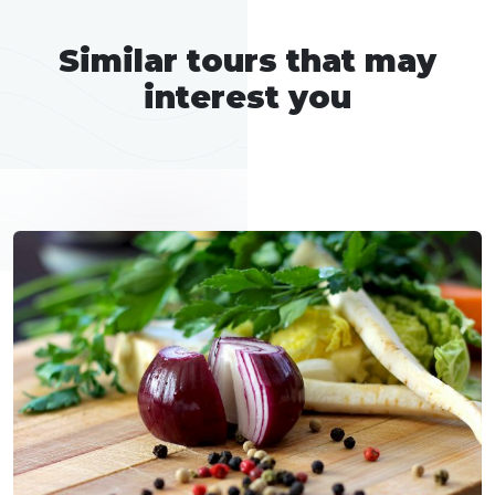
Similar tours that may
interest you