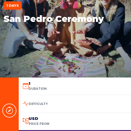
1 DAYS
San Pedro Ceremony
1
DURATION
DIFFICULTY
USD
PRICE FROM