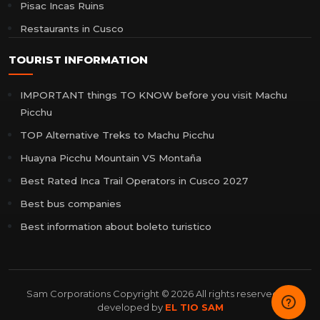
Pisac Incas Ruins
Restaurants in Cusco
TOURIST INFORMATION
IMPORTANT things TO KNOW before you visit Machu
Picchu
TOP Alternative Treks to Machu Picchu
Huayna Picchu Mountain VS Montaña
Best Rated Inca Trail Operators in Cusco 2027
Best bus companies
Best information about boleto turistico
Sam Corporations Copyright ©
2026 All rights reserved |
developed by
EL TIO SAM