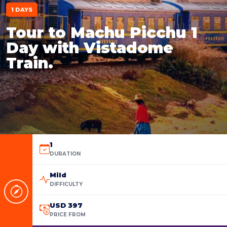
1 DAYS
Tour to Machu Picchu 1
Day with Vistadome
Train.
1
DURATION
Mild
DIFFICULTY
USD 397
PRICE FROM