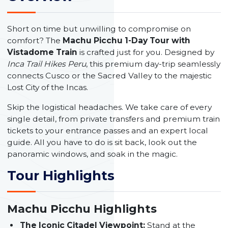
Short on time but unwilling to compromise on
comfort? The
Machu Picchu 1-Day Tour with
Vistadome Train
is crafted just for you. Designed by
Inca Trail Hikes Peru
, this premium day-trip seamlessly
connects Cusco or the Sacred Valley to the majestic
Lost City of the Incas.
Skip the logistical headaches. We take care of every
single detail, from private transfers and premium train
tickets to your entrance passes and an expert local
guide. All you have to do is sit back, look out the
panoramic windows, and soak in the magic.
Tour Highlights
Machu Picchu Highlights
The Iconic Citadel Viewpoint:
Stand at the