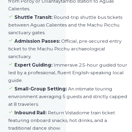
from Poroy or Ollantaytambo station to Aguas
Calientes.
Shuttle Transit:
Round-trip shuttle bus tickets
between Aguas Calientes and the Machu Picchu
sanctuary gates.
Admission Passes:
Official, pre-secured entry
ticket to the Machu Picchu archaeological
sanctuary.
Expert Guiding:
Immersive 2.5-hour guided tour
led by a professional, fluent English-speaking local
guide.
Small-Group Setting:
An intimate touring
environment averaging 5 guests and strictly capped
at 8 travelers.
Inbound Rail:
Return Vistadome train ticket
featuring onboard snacks, hot drinks, and a
traditional dance show.