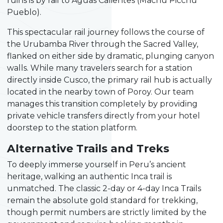
ruins is by rail to Aguas Calientes (Machu Picchu
Pueblo).
This spectacular rail journey follows the course of
the Urubamba River through the Sacred Valley,
flanked on either side by dramatic, plunging canyon
walls. While many travelers search for a station
directly inside Cusco, the primary rail hub is actually
located in the nearby town of Poroy. Our team
manages this transition completely by providing
private vehicle transfers directly from your hotel
doorstep to the station platform.
Alternative Trails and Treks
To deeply immerse yourself in Peru’s ancient
heritage, walking an authentic Inca trail is
unmatched. The classic 2-day or 4-day Inca Trails
remain the absolute gold standard for trekking,
though permit numbers are strictly limited by the