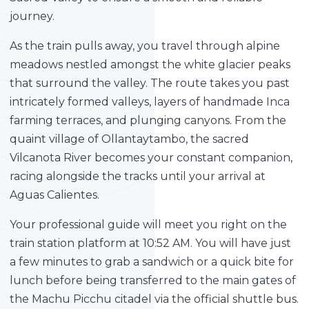
journey.
As the train pulls away, you travel through alpine
meadows nestled amongst the white glacier peaks
that surround the valley. The route takes you past
intricately formed valleys, layers of handmade Inca
farming terraces, and plunging canyons. From the
quaint village of Ollantaytambo, the sacred
Vilcanota River becomes your constant companion,
racing alongside the tracks until your arrival at
Aguas Calientes.
Your professional guide will meet you right on the
train station platform at 10:52 AM. You will have just
a few minutes to grab a sandwich or a quick bite for
lunch before being transferred to the main gates of
the Machu Picchu citadel via the official shuttle bus.