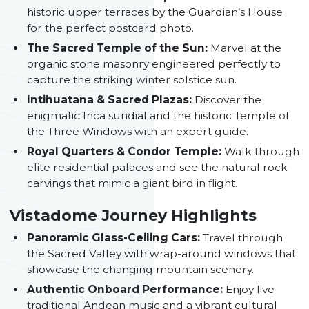
historic upper terraces by the Guardian’s House
for the perfect postcard photo.
The Sacred Temple of the Sun:
Marvel at the
organic stone masonry engineered perfectly to
capture the striking winter solstice sun.
Intihuatana & Sacred Plazas:
Discover the
enigmatic Inca sundial and the historic Temple of
the Three Windows with an expert guide.
Royal Quarters & Condor Temple:
Walk through
elite residential palaces and see the natural rock
carvings that mimic a giant bird in flight.
Vistadome Journey Highlights
Panoramic Glass-Ceiling Cars:
Travel through
the Sacred Valley with wrap-around windows that
showcase the changing mountain scenery.
Authentic Onboard Performance:
Enjoy live
traditional Andean music and a vibrant cultural