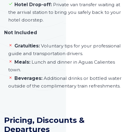
Hotel Drop-off:
Private van transfer waiting at
the arrival station to bring you safely back to your
hotel doorstep.
Not Included
Gratuities:
Voluntary tips for your professional
guide and transportation drivers.
Meals:
Lunch and dinner in Aguas Calientes
town.
Beverages:
Additional drinks or bottled water
outside of the complimentary train refreshments.
Pricing, Discounts &
Departures