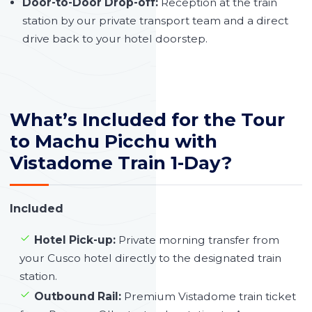
Door-to-Door Drop-off:
Reception at the train
station by our private transport team and a direct
drive back to your hotel doorstep.
What’s Included for the Tour
to Machu Picchu with
Vistadome Train 1-Day?
Included
Hotel Pick-up:
Private morning transfer from
your Cusco hotel directly to the designated train
station.
Outbound Rail:
Premium Vistadome train ticket