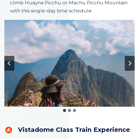
climb Huayna Picchu or Machu Picchu Mountain
with this single-day time schedule.
Vistadome Class Train Experience