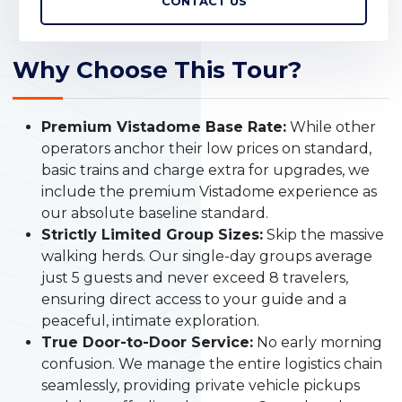
CONTACT US
Why Choose This Tour?
Premium Vistadome Base Rate:
While other
operators anchor their low prices on standard,
basic trains and charge extra for upgrades, we
include the premium Vistadome experience as
our absolute baseline standard.
Strictly Limited Group Sizes:
Skip the massive
walking herds. Our single-day groups average
just 5 guests and never exceed 8 travelers,
ensuring direct access to your guide and a
peaceful, intimate exploration.
True Door-to-Door Service:
No early morning
confusion. We manage the entire logistics chain
seamlessly, providing private vehicle pickups