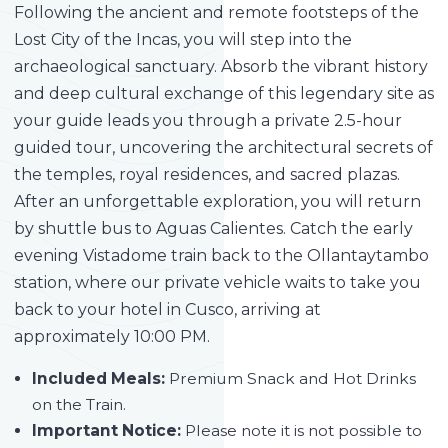
Following the ancient and remote footsteps of the
Lost City of the Incas, you will step into the
archaeological sanctuary. Absorb the vibrant history
and deep cultural exchange of this legendary site as
your guide leads you through a private 2.5-hour
guided tour, uncovering the architectural secrets of
the temples, royal residences, and sacred plazas.
After an unforgettable exploration, you will return
by shuttle bus to Aguas Calientes. Catch the early
evening Vistadome train back to the Ollantaytambo
station, where our private vehicle waits to take you
back to your hotel in Cusco, arriving at
approximately 10:00 PM.
Included Meals:
Premium Snack and Hot Drinks
on the Train.
Important Notice:
Please note it is not possible to