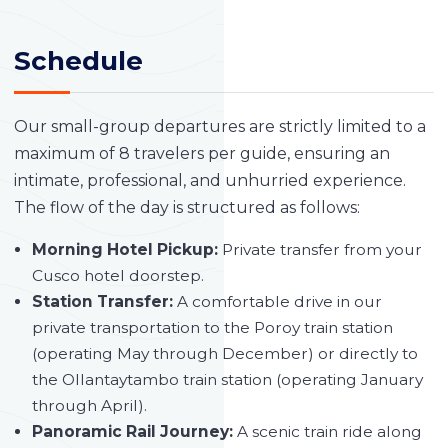
Schedule
Our small-group departures are strictly limited to a
maximum of 8 travelers per guide, ensuring an
intimate, professional, and unhurried experience.
The flow of the day is structured as follows:
Morning Hotel Pickup:
Private transfer from your
Cusco hotel doorstep.
Station Transfer:
A comfortable drive in our
private transportation to the Poroy train station
(operating May through December) or directly to
the Ollantaytambo train station (operating January
through April).
Panoramic Rail Journey:
A scenic train ride along