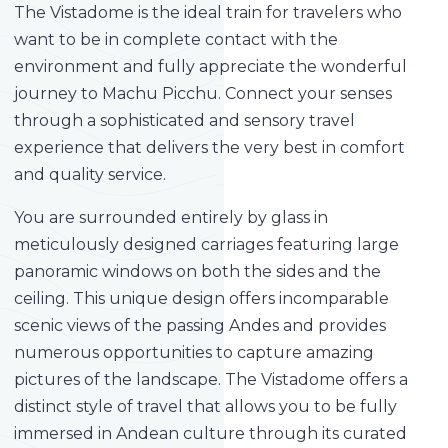
The Vistadome is the ideal train for travelers who
want to be in complete contact with the
environment and fully appreciate the wonderful
journey to Machu Picchu. Connect your senses
through a sophisticated and sensory travel
experience that delivers the very best in comfort
and quality service.
You are surrounded entirely by glass in
meticulously designed carriages featuring large
panoramic windows on both the sides and the
ceiling. This unique design offers incomparable
scenic views of the passing Andes and provides
numerous opportunities to capture amazing
pictures of the landscape. The Vistadome offers a
distinct style of travel that allows you to be fully
immersed in Andean culture through its curated