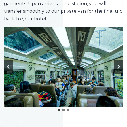
garments. Upon arrival at the station, you will
transfer smoothly to our private van for the final trip
back to your hotel.