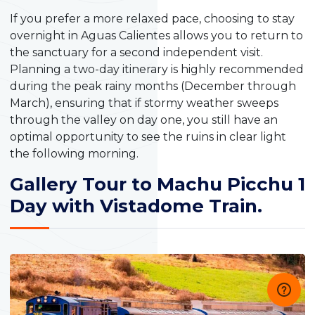
If you prefer a more relaxed pace, choosing to stay
overnight in Aguas Calientes allows you to return to
the sanctuary for a second independent visit.
Planning a two-day itinerary is highly recommended
during the peak rainy months (December through
March), ensuring that if stormy weather sweeps
through the valley on day one, you still have an
optimal opportunity to see the ruins in clear light
the following morning.
Gallery Tour to Machu Picchu 1
Day with Vistadome Train.