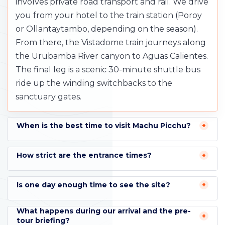
involves private road transport and rail. We drive
you from your hotel to the train station (Poroy
or Ollantaytambo, depending on the season).
From there, the Vistadome train journeys along
the Urubamba River canyon to Aguas Calientes.
The final leg is a scenic 30-minute shuttle bus
ride up the winding switchbacks to the
sanctuary gates.
When is the best time to visit Machu Picchu?
How strict are the entrance times?
Is one day enough time to see the site?
What happens during our arrival and the pre-
tour briefing?