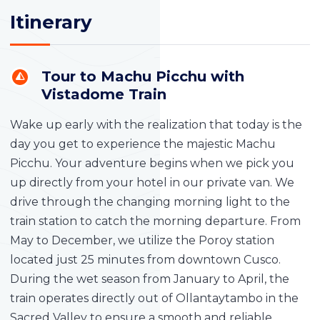
Itinerary
Tour to Machu Picchu with
Vistadome Train
Wake up early with the realization that today is the
day you get to experience the majestic Machu
Picchu. Your adventure begins when we pick you
up directly from your hotel in our private van. We
drive through the changing morning light to the
train station to catch the morning departure. From
May to December, we utilize the Poroy station
located just 25 minutes from downtown Cusco.
During the wet season from January to April, the
train operates directly out of Ollantaytambo in the
Sacred Valley to ensure a smooth and reliable