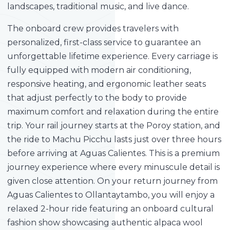
landscapes, traditional music, and live dance.
The onboard crew provides travelers with
personalized, first-class service to guarantee an
unforgettable lifetime experience. Every carriage is
fully equipped with modern air conditioning,
responsive heating, and ergonomic leather seats
that adjust perfectly to the body to provide
maximum comfort and relaxation during the entire
trip. Your rail journey starts at the Poroy station, and
the ride to Machu Picchu lasts just over three hours
before arriving at Aguas Calientes. This is a premium
journey experience where every minuscule detail is
given close attention. On your return journey from
Aguas Calientes to Ollantaytambo, you will enjoy a
relaxed 2-hour ride featuring an onboard cultural
fashion show showcasing authentic alpaca wool