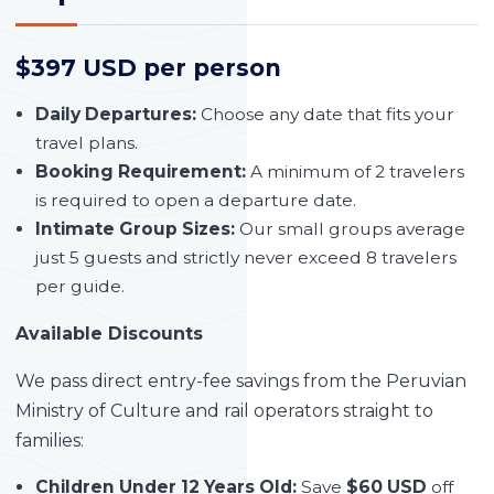
$397 USD per person
Daily Departures:
Choose any date that fits your
travel plans.
Booking Requirement:
A minimum of 2 travelers
is required to open a departure date.
Intimate Group Sizes:
Our small groups average
just 5 guests and strictly never exceed 8 travelers
per guide.
Available Discounts
We pass direct entry-fee savings from the Peruvian
Ministry of Culture and rail operators straight to
families:
Children Under 12 Years Old:
Save
$60 USD
off