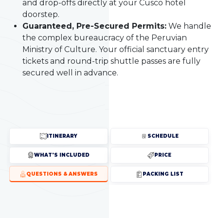
and drop-offs directly at your Cusco hotel
doorstep.
Guaranteed, Pre-Secured Permits:
We handle
the complex bureaucracy of the Peruvian
Ministry of Culture. Your official sanctuary entry
tickets and round-trip shuttle passes are fully
secured well in advance.
ITINERARY
SCHEDULE
WHAT'S INCLUDED
PRICE
QUESTIONS & ANSWERS
PACKING LIST