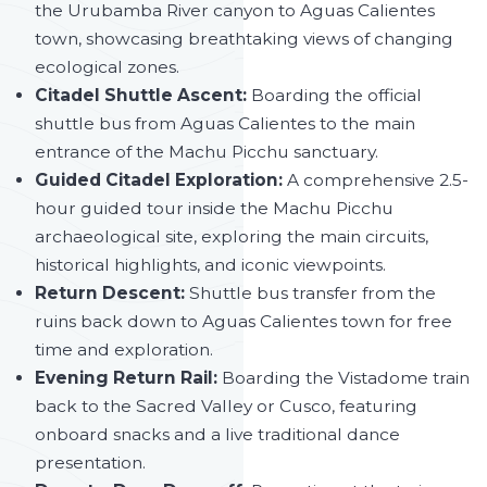
the Urubamba River canyon to Aguas Calientes
town, showcasing breathtaking views of changing
ecological zones.
Citadel Shuttle Ascent:
Boarding the official
shuttle bus from Aguas Calientes to the main
entrance of the Machu Picchu sanctuary.
Guided Citadel Exploration:
A comprehensive 2.5-
hour guided tour inside the Machu Picchu
archaeological site, exploring the main circuits,
historical highlights, and iconic viewpoints.
Return Descent:
Shuttle bus transfer from the
ruins back down to Aguas Calientes town for free
time and exploration.
Evening Return Rail:
Boarding the Vistadome train
back to the Sacred Valley or Cusco, featuring
onboard snacks and a live traditional dance
presentation.