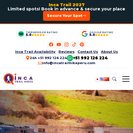
Inca Trail 2027
Limited spots! Book in advance & secure your place
Secure Your Spot
TRIPADVISOR RATING
GOOGLE RATING
5.0
5.0
Inca Trail Availability
Reviews
Contact Us
About Us
+51 992 126 224
24h +51 992 126 224
info@incatrailhikeperu.com