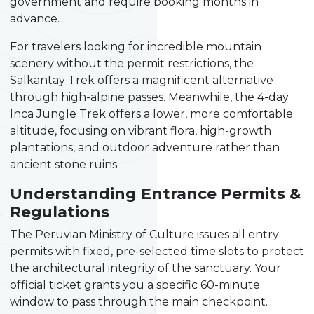
government and require booking months in
advance.
For travelers looking for incredible mountain
scenery without the permit restrictions, the
Salkantay Trek offers a magnificent alternative
through high-alpine passes. Meanwhile, the 4-day
Inca Jungle Trek offers a lower, more comfortable
altitude, focusing on vibrant flora, high-growth
plantations, and outdoor adventure rather than
ancient stone ruins.
Understanding Entrance Permits &
Regulations
The Peruvian Ministry of Culture issues all entry
permits with fixed, pre-selected time slots to protect
the architectural integrity of the sanctuary. Your
official ticket grants you a specific 60-minute
window to pass through the main checkpoint.