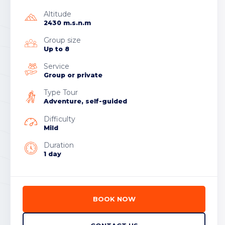
Altitude
2430 m.s.n.m
Group size
Up to 8
Service
Group or private
Type Tour
Adventure, self-guided
Difficulty
Mild
Duration
1 day
BOOK NOW