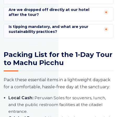
Are we dropped off directly at our hotel
after the tour?
Is tipping mandatory, and what are your
sustainability practices?
Packing List for the 1-Day Tour
to Machu Picchu
Pack these essential items in a lightweight daypack
for a comfortable, hassle-free day at the sanctuary:
Local Cash:
Peruvian Soles for souvenirs, lunch,
and the public restroom facilities at the citadel
entrance.