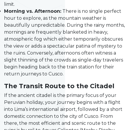
limit.
Morning vs. Afternoon:
There is no single perfect
hour to explore, as the mountain weather is
beautifully unpredictable. During the rainy months,
mornings are frequently blanketed in heavy,
atmospheric fog which either temporarily obscures
the view or adds a spectacular patina of mystery to
the ruins. Conversely, afternoons often witness a
slight thinning of the crowds as single-day travelers
begin heading back to the train station for their
return journeys to Cusco.
The Transit Route to the Citadel
If the ancient citadel is the primary focus of your
Peruvian holiday, your journey begins with a flight
into Lima’s international airport, followed by a short
domestic connection to the city of Cusco. From
there, the most efficient and scenic route to the