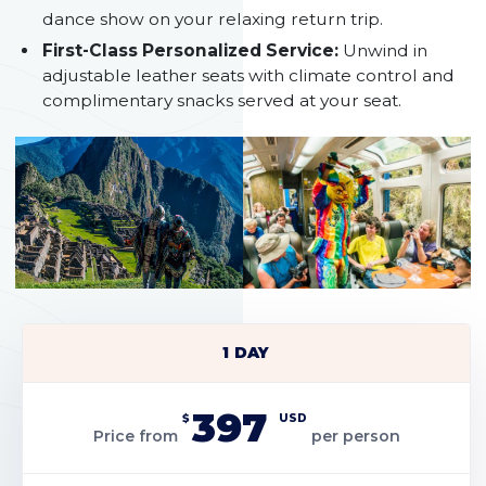
dance show on your relaxing return trip.
First-Class Personalized Service:
Unwind in
adjustable leather seats with climate control and
complimentary snacks served at your seat.
1 DAY
397
$
USD
Price from
per person