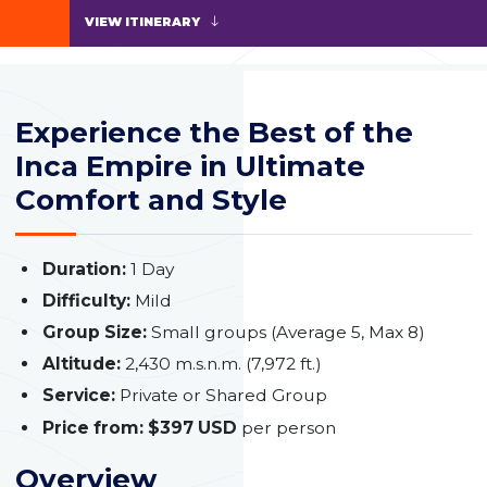
VIEW ITINERARY
Experience the Best of the
Inca Empire in Ultimate
Comfort and Style
Duration:
1 Day
Difficulty:
Mild
Group Size:
Small groups (Average 5, Max 8)
Altitude:
2,430 m.s.n.m. (7,972 ft.)
Service:
Private or Shared Group
Price from:
$397 USD
per person
Overview