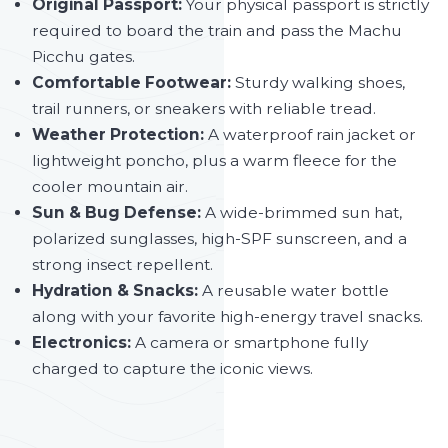
Original Passport:
Your physical passport is strictly
required to board the train and pass the Machu
Picchu gates.
Comfortable Footwear:
Sturdy walking shoes,
trail runners, or sneakers with reliable tread.
Weather Protection:
A waterproof rain jacket or
lightweight poncho, plus a warm fleece for the
cooler mountain air.
Sun & Bug Defense:
A wide-brimmed sun hat,
polarized sunglasses, high-SPF sunscreen, and a
strong insect repellent.
Hydration & Snacks:
A reusable water bottle
along with your favorite high-energy travel snacks.
Electronics:
A camera or smartphone fully
charged to capture the iconic views.