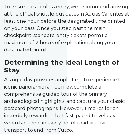
To ensure a seamless entry, we recommend arriving
at the official shuttle bus gates in Aguas Calientes at
least one hour before the designated time printed
on your pass. Once you step past the main
checkpoint, standard entry tickets permit a
maximum of 2 hours of exploration along your
designated circuit.
Determining the Ideal Length of
Stay
A single day provides ample time to experience the
iconic panoramic rail journey, complete a
comprehensive guided tour of the primary
archaeological highlights, and capture your classic
postcard photographs. However, it makes for an
incredibly rewarding but fast-paced travel day
when factoring in every leg of road and rail
transport to and from Cusco.