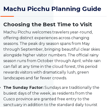
Machu Picchu Planning Guide
Choosing the Best Time to Visit
Machu Picchu welcomes travelers year-round,
offering distinct experiences across changing
seasons. The peak dry season spans from May
through September, bringing beautiful clear skies
alongside higher visitor numbers. The official rainy
season runs from October through April; while rain
can fall at any time in the cloud forest, this period
rewards visitors with dramatically lush, green
landscapes and far fewer crowds.
The Sunday Factor:
Sundays are traditionally the
busiest days of the week, as residents from the
Cusco province are granted free entry to the
sanctuary in addition to the standard daily tourist