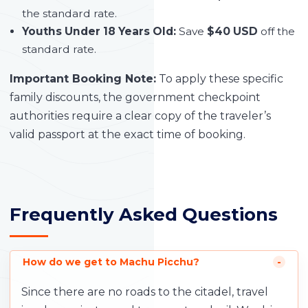
the standard rate.
Youths Under 18 Years Old:
Save
$40 USD
off the
standard rate.
Important Booking Note:
To apply these specific
family discounts, the government checkpoint
authorities require a clear copy of the traveler’s
valid passport at the exact time of booking.
Frequently Asked Questions
How do we get to Machu Picchu?
Since there are no roads to the citadel, travel