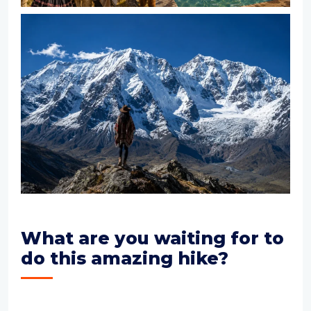
What are you waiting for to
do this amazing hike?