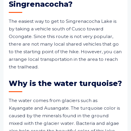
Singrenacocha?
The easiest way to get to Singrenacocha Lake is
by taking a vehicle south of Cusco toward
Ocongate. Since this route is not very popular,
there are not many local shared vehicles that go
to the starting point of the hike. However, you can
arrange local transportation in the area to reach
the trailhead.
Why is the water turquoise?
The water comes from glaciers such as
Kayangate and Ausangate. The turquoise color is
caused by the minerals found in the ground
mixed with the glacier water. Bacteria and algae
also help create the beautiful color of this lake.