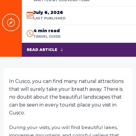
July 6, 2026
LAST PUBLISHED
4 min read
TRAVEL GUIDE
READ ARTICLE
In Cusco, you can find many natural attractions
that will surely take your breath away. There is
no doubt about the beautiful landscapes that
can be seen in every tourist place you visit in
Cusco.
During your visits, you will find beautiful lakes,
impressive mountains, and colorful valleys that