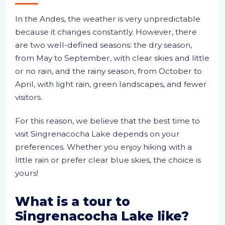
In the Andes, the weather is very unpredictable
because it changes constantly. However, there
are two well-defined seasons: the dry season,
from May to September, with clear skies and little
or no rain, and the rainy season, from October to
April, with light rain, green landscapes, and fewer
visitors.
For this reason, we believe that the best time to
visit Singrenacocha Lake depends on your
preferences. Whether you enjoy hiking with a
little rain or prefer clear blue skies, the choice is
yours!
What is a tour to
Singrenacocha Lake like?