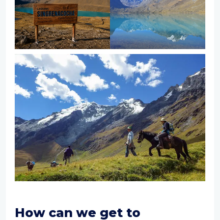
How can we get to