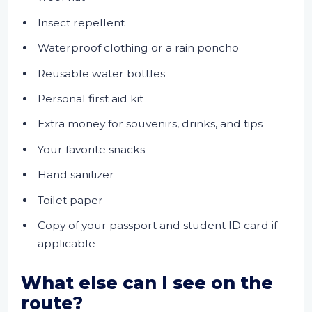
Insect repellent
Waterproof clothing or a rain poncho
Reusable water bottles
Personal first aid kit
Extra money for souvenirs, drinks, and tips
Your favorite snacks
Hand sanitizer
Toilet paper
Copy of your passport and student ID card if
applicable
What else can I see on the
route?