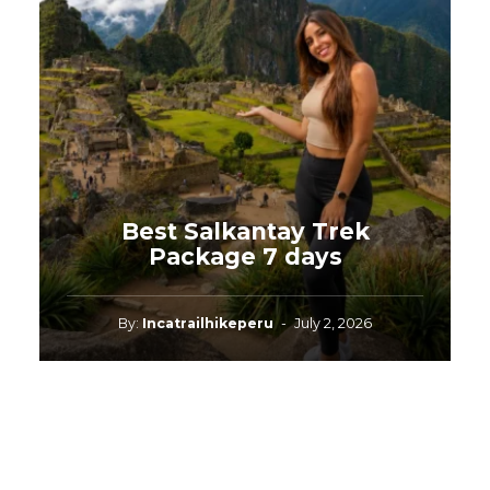
Best Salkantay Trek
Package 7 days
By:
Incatrailhikeperu
-
July 2, 2026