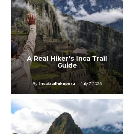
A Real Hiker’s Inca Trail
Guide
By:
Incatrailhikeperu
-
July 7, 2026