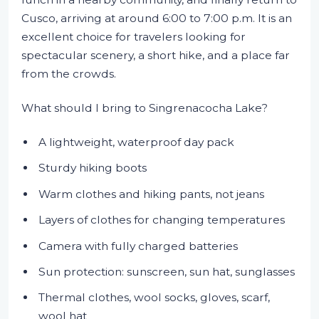
Cusco, arriving at around 6:00 to 7:00 p.m. It is an
excellent choice for travelers looking for
spectacular scenery, a short hike, and a place far
from the crowds.
What should I bring to Singrenacocha Lake?
A lightweight, waterproof day pack
Sturdy hiking boots
Warm clothes and hiking pants, not jeans
Layers of clothes for changing temperatures
Camera with fully charged batteries
Sun protection: sunscreen, sun hat, sunglasses
Thermal clothes, wool socks, gloves, scarf,
wool hat