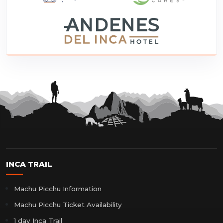
INCA TRAIL
Machu Picchu Information
Machu Picchu Ticket Availability
1 day Inca Trail