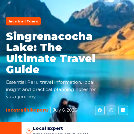
Inca trail Tours
Singrenacocha
Lake: The
Ultimate Travel
Guide
Essential Peru travel information, local
insight and practical planning notes for
your journey.
Incatrailhikeperu
July 6, 2026
Local Expert
WRITTEN BY OUR PERU TEAM