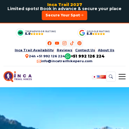
Inca Trail 2027
Limited spots! Book in advance & secure your place
Secure Your Spot
TRIPADVISOR RATING
GOOGLE RATING
5.0
5.0
Inca Trail Availability
Reviews
Contact Us
About Us
+51 992 126 224
24h +51 992 126 224
info@incatrailhikeperu.com