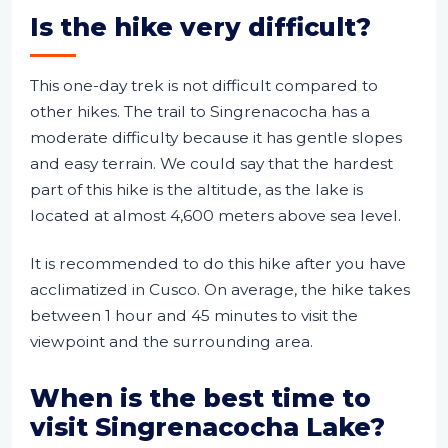
Is the hike very difficult?
This one-day trek is not difficult compared to
other hikes. The trail to Singrenacocha has a
moderate difficulty because it has gentle slopes
and easy terrain. We could say that the hardest
part of this hike is the altitude, as the lake is
located at almost 4,600 meters above sea level.
It is recommended to do this hike after you have
acclimatized in Cusco. On average, the hike takes
between 1 hour and 45 minutes to visit the
viewpoint and the surrounding area.
When is the best time to
visit Singrenacocha Lake?