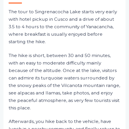
The tour to Singrenacocha Lake starts very early
with hotel pickup in Cusco and a drive of about
3.5 to 4 hours to the community of Yanacancha,
where breakfast is usually enjoyed before
starting the hike.
The hike is short, between 30 and 50 minutes,
with an easy to moderate difficulty mainly
because of the altitude. Once at the lake, visitors
can admire its turquoise waters surrounded by
the snowy peaks of the Vilcanota mountain range,
see alpacas and llamas, take photos, and enjoy
the peaceful atmosphere, as very few tourists visit
this place.
Afterwards, you hike back to the vehicle, have
lunch in a nearby community, and finally return to