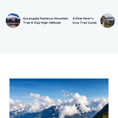
Ausangate Rainbow Mountain
A Real Hiker’s
Trek 6-Day High-Altitude
Inca Trail Guide