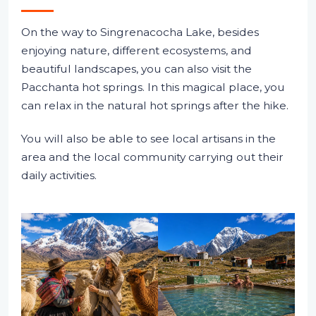
On the way to Singrenacocha Lake, besides
enjoying nature, different ecosystems, and
beautiful landscapes, you can also visit the
Pacchanta hot springs. In this magical place, you
can relax in the natural hot springs after the hike.
You will also be able to see local artisans in the
area and the local community carrying out their
daily activities.