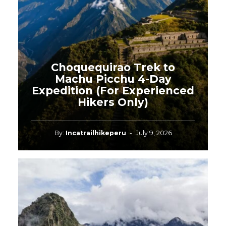
Choquequirao Trek to
Machu Picchu 4-Day
Expedition (For Experienced
Hikers Only)
By:
Incatrailhikeperu
-
July 9, 2026