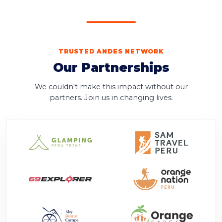
TRUSTED ANDES NETWORK
Our Partnerships
We couldn't make this impact without our
partners. Join us in changing lives.