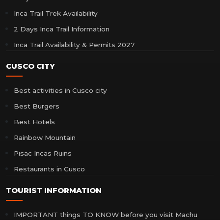
Inca Trail Trek Availability
2 Days Inca Trail Information
Inca Trail Availability & Permits 2027
CUSCO CITY
Best activities in Cusco city
Best Burgers
Best Hotels
Rainbow Mountain
Pisac Incas Ruins
Restaurants in Cusco
TOURIST INFORMATION
IMPORTANT things TO KNOW before you visit Machu