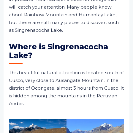
will catch your attention. Many people know
about Rainbow Mountain and Humantay Lake,
but there are still many places to discover, such
as Singrenacocha Lake.
Where is Singrenacocha
Lake?
This beautiful natural attraction is located south of
Cusco, very close to Ausangate Mountain, in the
district of Ocongate, almost 3 hours from Cusco. It
is hidden among the mountains in the Peruvian
Andes