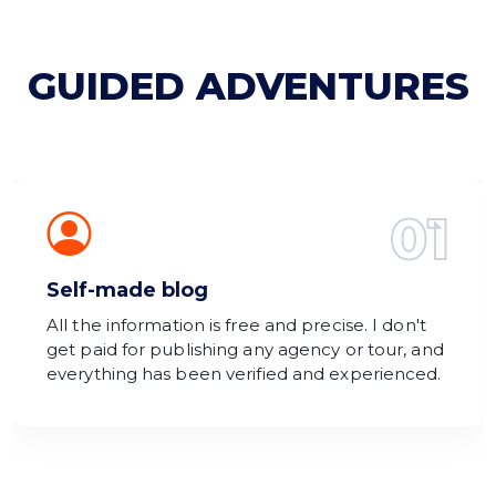
GUIDED ADVENTURES
01
Self-made blog
All the information is free and precise. I don't
get paid for publishing any agency or tour, and
everything has been verified and experienced.