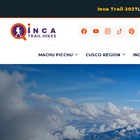
Inca Trail 2027
MACHU PICCHU
CUSCO REGION
IN