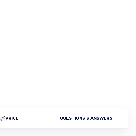
PRICE
QUESTIONS & ANSWERS