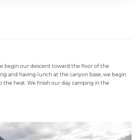
 we begin our descent toward the floor of the
sting and having lunch at the canyon base, we begin
 the heat. We finish our day camping in the