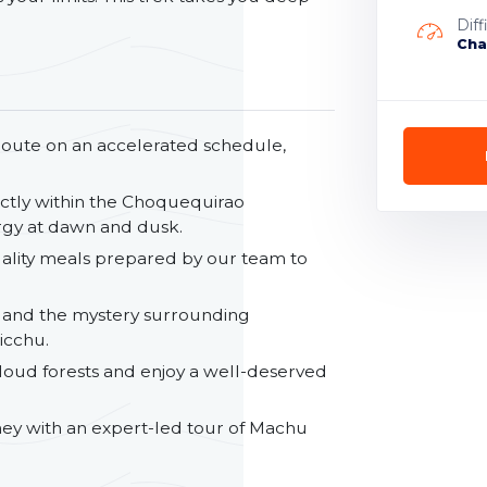
Diff
Cha
route on an accelerated schedule,
ctly within the Choquequirao
ergy at dawn and dusk.
uality meals prepared by our team to
 and the mystery surrounding
icchu.
oud forests and enjoy a well-deserved
ey with an expert-led tour of Machu