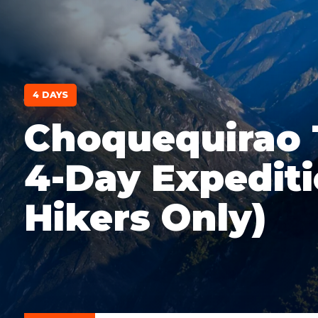
4 DAYS
Choquequirao 
4-Day Expediti
Hikers Only)