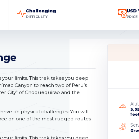
Challenging
USD 
DIFFICULTY
PRICE
nge
our limits. This trek takes you deep
urímac Canyon to reach two of Peru’s
ter City” of Choquequirao and the
Alti
3,0
hrive on physical challenges. You will
fee
nce on one of the most rugged routes
Ser
Gro
our limits. This trek takes you deep