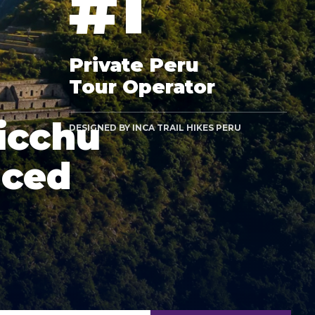
#1
Private Peru
Tour Operator
icchu
DESIGNED BY INCA TRAIL HIKES PERU
nced