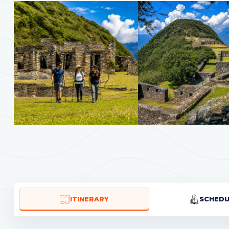
ITINERARY
SCHEDU