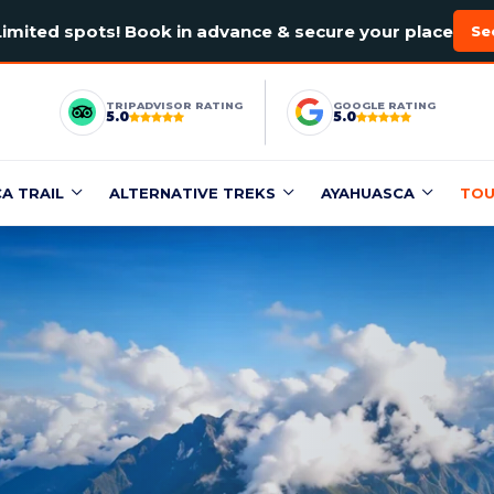
Limited spots! Book in advance & secure your place
Se
TRIPADVISOR RATING
GOOGLE RATING
5.0
5.0
CA TRAIL
ALTERNATIVE TREKS
AYAHUASCA
TOU