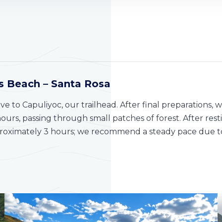
as Beach – Santa Rosa
ive to Capuliyoc, our trailhead. After final preparations,
 hours, passing through small patches of forest. After re
pproximately 3 hours; we recommend a steady pace due to