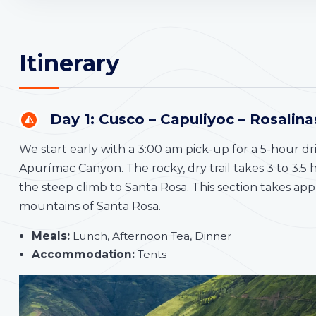
Itinerary
Day 1: Cusco – Capuliyoc – Rosalin
We start early with a 3:00 am pick-up for a 5-hour dr
Apurímac Canyon. The rocky, dry trail takes 3 to 3.5
the steep climb to Santa Rosa. This section takes a
mountains of Santa Rosa.
Meals:
Lunch, Afternoon Tea, Dinner
Accommodation:
Tents