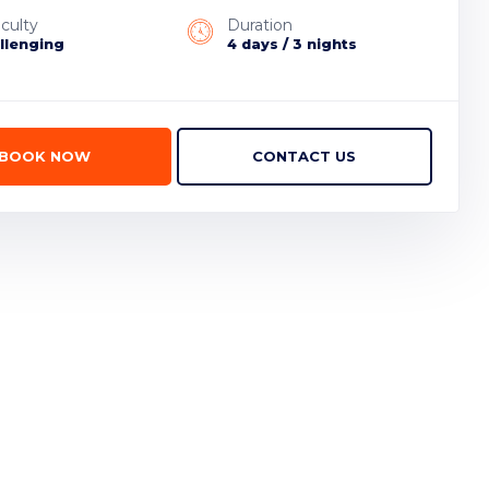
iculty
Duration
llenging
4 days / 3 nights
BOOK NOW
CONTACT US