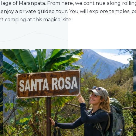
village of Maranpata. From here, we continue along rolling
 enjoy a private guided tour. You will explore temples, p
 camping at this magical site.