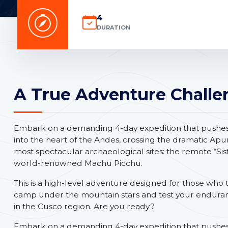
4
DURATION
A True Adventure Challe
Embark on a demanding 4-day expedition that pushes y
into the heart of the Andes, crossing the dramatic Ap
most spectacular archaeological sites: the remote “Sis
world-renowned Machu Picchu.
This is a high-level adventure designed for those who t
camp under the mountain stars and test your endura
in the Cusco region. Are you ready?
Embark on a demanding 4-day expedition that pushes y