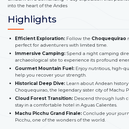
into the heart of the Andes
Highlights
Efficient Exploration:
Follow the
Choquequirao
perfect for adventurers with limited time.
Immersive Camping:
Spend a night camping dire
archaeological site to experience its profound en
Gourmet Mountain Fuel:
Enjoy nutritious, high-q
help you recover your strength.
Historical Deep Dive:
Learn about Andean history
Choquequirao, the legendary sister city of Machu P
Cloud Forest Transition:
Descend through lush cl
stay in a comfortable hotel in Aguas Calientes.
Machu Picchu Grand Finale:
Conclude your journ
Picchu, one of the wonders of the world.