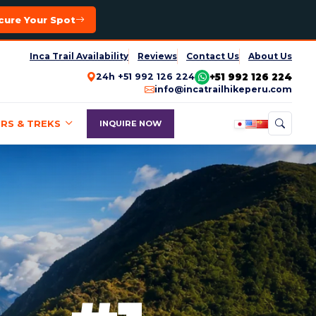
cure Your Spot
Inca Trail Availability
Reviews
Contact Us
About Us
+51 992 126 224
24h +51 992 126 224
info@incatrailhikeperu.com
RS & TREKS
INQUIRE NOW