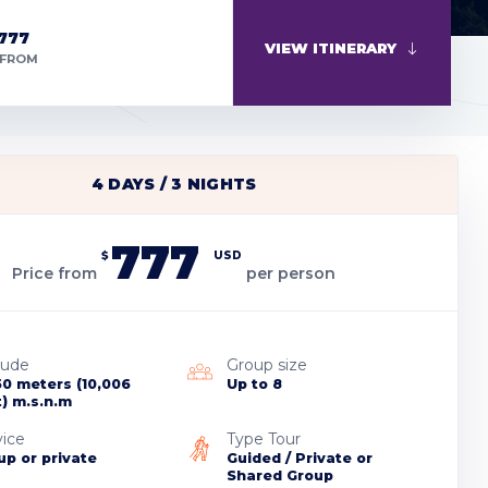
777
VIEW ITINERARY
 FROM
4 DAYS / 3 NIGHTS
777
$
USD
Price from
per person
tude
Group size
50 meters (10,006
Up to 8
t) m.s.n.m
vice
Type Tour
up or private
Guided / Private or
Shared Group