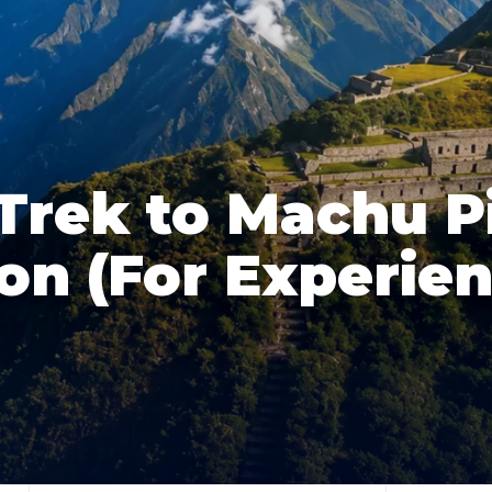
Trek to Machu P
on (For Experie