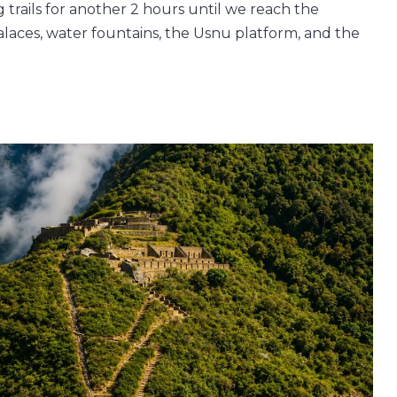
 trails for another 2 hours until we reach the
alaces, water fountains, the Usnu platform, and the