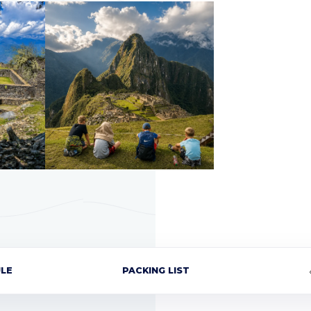
LE
PACKING LIST