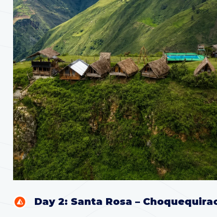
Day 2: Santa Rosa – Choquequira