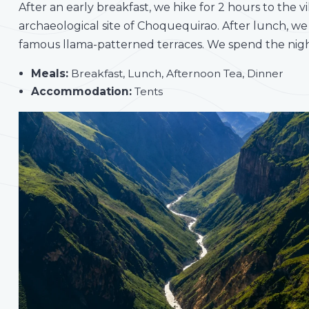
After an early breakfast, we hike for 2 hours to the 
archaeological site of Choquequirao. After lunch, we
famous llama-patterned terraces. We spend the night
Meals:
Breakfast, Lunch, Afternoon Tea, Dinner
Accommodation:
Tents